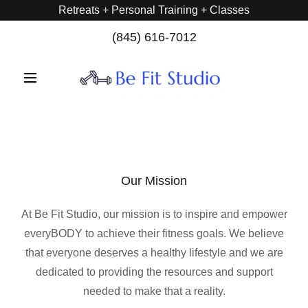
Retreats + Personal Training + Classes
(845) 616-7012
Our Mission
At Be Fit Studio, our mission is to inspire and empower
everyBODY to achieve their fitness goals. We believe
that everyone deserves a healthy lifestyle and we are
dedicated to providing the resources and support
needed to make that a reality.