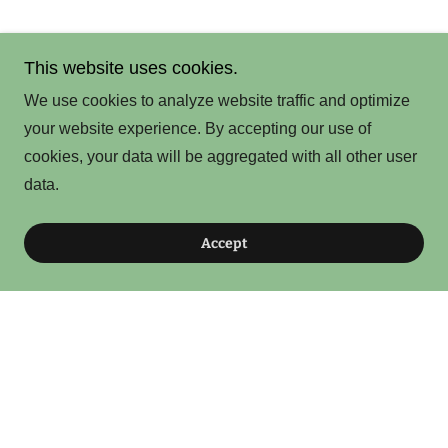
This website uses cookies.
We use cookies to analyze website traffic and optimize
your website experience. By accepting our use of
cookies, your data will be aggregated with all other user
data.
Accept